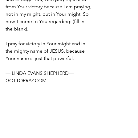
from Your victory because I am praying, 
not in my might, but in Your might. So 
now, I come to You regarding: (fill in 
the blank).
I pray for victory in Your might and in 
the mighty name of JESUS, because 
Your name is just that powerful.
— LINDA EVANS SHEPHERD—
GOTTOPRAY.COM