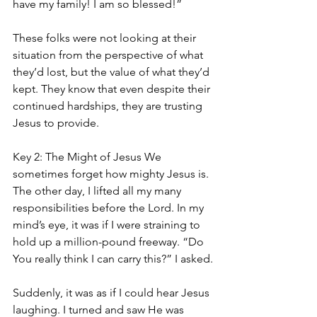
have my family! I am so blessed!”
These folks were not looking at their 
situation from the perspective of what 
they’d lost, but the value of what they’d 
kept. They know that even despite their 
continued hardships, they are trusting 
Jesus to provide.
Key 2: The Might of Jesus We 
sometimes forget how mighty Jesus is. 
The other day, I lifted all my many 
responsibilities before the Lord. In my 
mind’s eye, it was if I were straining to 
hold up a million-pound freeway. “Do 
You really think I can carry this?” I asked.
Suddenly, it was as if I could hear Jesus 
laughing. I turned and saw He was 