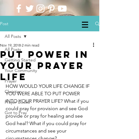
Post
All Posts
Nov 19, 2018
2 min read
All Posts
put power in
Getting Started
your prayer
Your Community
life
Prayer
HOW WOULD YOUR LIFE CHANGE IF 
Christian
YOU WERE ABLE TO PUT POWER 
INTO YOUR PRAYER LIFE? What if you 
Prayer Books
could pray for provision and see God 
Got to Pray
provide or pray for healing and see 
God heal? What if you could pray for 
circumstances and see your 
circumstances change?