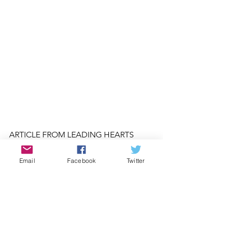
ARTICLE FROM LEADING HEARTS 
MAGAZINE 
SEPTEMBER/OCTOBER 
2017
LEADINGHEARTS.COM
Email
Facebook
Twitter