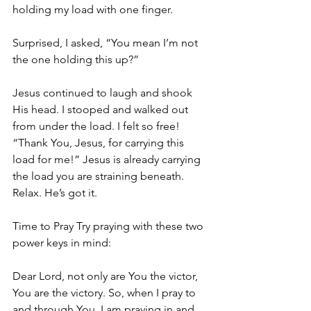
holding my load with one finger.
Surprised, I asked, “You mean I’m not 
the one holding this up?”
Jesus continued to laugh and shook 
His head. I stooped and walked out 
from under the load. I felt so free! 
“Thank You, Jesus, for carrying this 
load for me!” Jesus is already carrying 
the load you are straining beneath. 
Relax. He’s got it.
Time to Pray Try praying with these two 
power keys in mind:
Dear Lord, not only are You the victor, 
You are the victory. So, when I pray to 
and through You, I am praying in and 