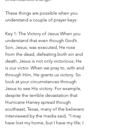
These things are possible when you 
understand a couple of prayer keys:
Key 1: The Victory of Jesus When you 
understand that even though God’s 
Son, Jesus, was executed, He rose 
from the dead, defeating both sin and 
death. Jesus is not only victorious; He 
is our victor. When we pray to, with and 
through Him, He grants us victory. So 
look at your circumstances through 
Jesus to see His victory. For example, 
despite the terrible devastation that 
Hurricane Harvey spread though 
southeast, Texas, many of the believers 
interviewed by the media said, “I may 
have lost my home, but I have my life; I 